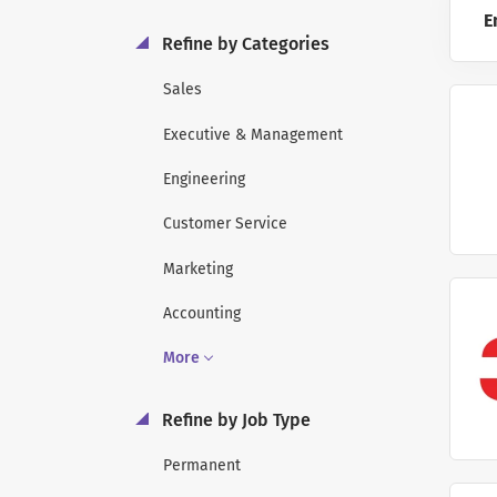
E
Refine by Categories
Sales
Executive & Management
Engineering
Customer Service
Marketing
Accounting
More
Refine by Job Type
Permanent