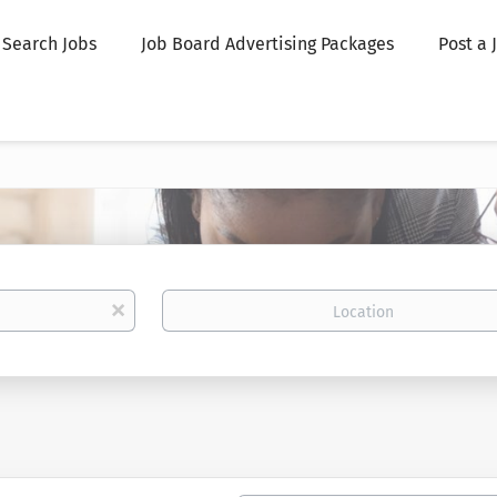
Search Jobs
Job Board Advertising Packages
Post a 
Location
x