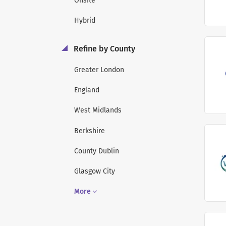
Onsite
Hybrid
Refine by County
Greater London
England
West Midlands
Berkshire
County Dublin
Glasgow City
More