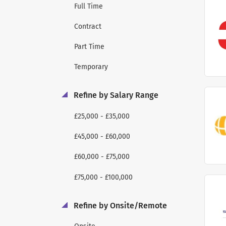
Full Time
Contract
Part Time
Temporary
Refine by Salary Range
£25,000 - £35,000
£45,000 - £60,000
£60,000 - £75,000
£75,000 - £100,000
Refine by Onsite/Remote