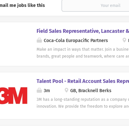
mail me jobs like this
Field Sales Representative, Lancaster 
Coca-Cola Europacific Partners
Make an impact in ways that matter. Join a busines
brands, great people and teamwork, where care a
help keep things moving. Here, your contribution 
customers, support our operations and enable our
best work. You'll be encouraged to bring your stre
Talent Pool - Retail Account Sales Repr
grow, and welcomed into a team where we make 
3m
GB, Bracknell Berks
difference together. Field Sales Representative Lo
& Kendal Contract Type: Permanent Coca-Cola Euro
3M has a long-standing reputation as a company 
is looking for an enthusiastic and dedicated Field
innovation. We provide the freedom to explore a
Representative to join our inclusive and vibrant t
curiosity and creativity. We gain new insight from 
field sales role comes with a salary of £30,221 a
and take risks on new ideas. Here, you can apply y
benefits. Company car and fuel card Bupa Private
ways that matter. Job Description: Talent Pool - R