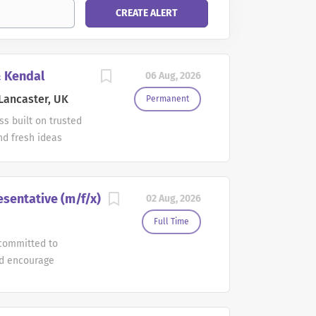
& Kendal
06 Aug, 2026
Lancaster, UK
Permanent
s built on trusted
nd fresh ideas
helps serve our
 teams to do their
ngths, supported to
esentative (m/f/x)
02 Aug, 2026
a meaningful
cation: Lancaster
Full Time
pacific Partners
committed to
 Sales
nd encourage
eam. This full-time
diverse thinking,
nd many compelling
our talent in bold
 Health Care iPad
etail Account Sales