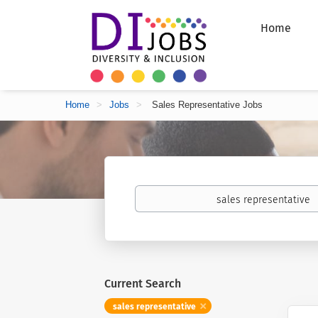
Home
Home
>
Jobs
>
Sales Representative Jobs
Keywords
Current Search
sales representative