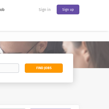
Job
Sign in
Sign up
Find
FIND JOBS
Jobs