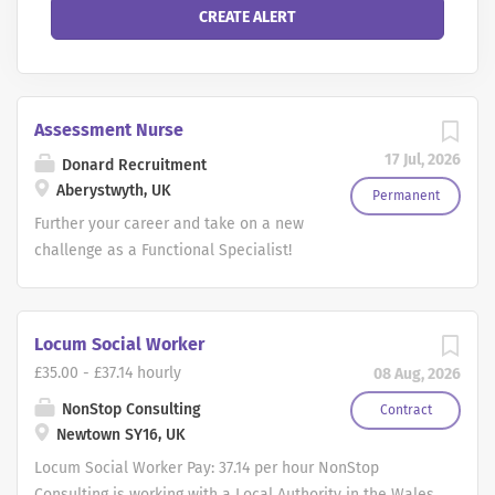
Assessment Nurse
17 Jul, 2026
Donard Recruitment
Aberystwyth, UK
Permanent
Further your career and take on a new
challenge as a Functional Specialist!
We are recruiting for hybrid working
Nurses, Physiotherapists, Occupational
Therapists and Paramedics to make the
Locum Social Worker
most of their existing clinical
£35.00 - £37.14 hourly
08 Aug, 2026
knowledge and take on a new role with
a leading, multi-national employer with
NonStop Consulting
Contract
Newtown SY16, UK
Full time and Part time roles available.
As a Functional Specialist you will be
Locum Social Worker Pay: 37.14 per hour NonStop
providing unbiased, comprehensive
Consulting is working with a Local Authority in the Wales