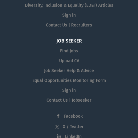
Diversity, Inclusion & Equality (ED&I) Articles
Sign in
Contact Us | Recruiters
JOB SEEKER
Find Jobs
Upload CV
Job Seeker Help & Advice
Equal Opportunities Monitoring Form
Sign in
Contact Us | Jobseeker
Facebook
X / Twitter
LinkedIn