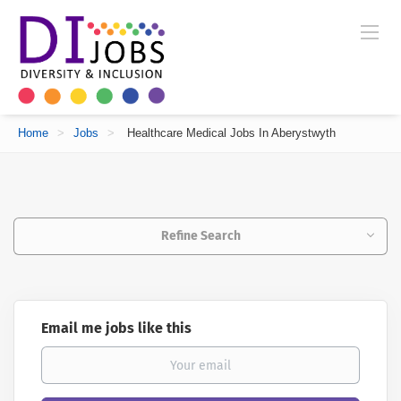
Home
>
Jobs
>
Healthcare Medical Jobs In Aberystwyth
Refine Search
Email me jobs like this