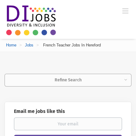
Home
>
Jobs
>
French Teacher Jobs In Hereford
Refine Search
Email me jobs like this