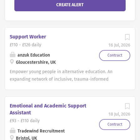
Support Worker
£110 - £126 daily
16 Jul, 2026
anzuk Education
Contract
Gloucestershire, UK
Empower young people in alternative education. An
expanding network of inclusive, trauma-informed
alternative provisions in central Bristol is seeking
Outreach Learning Mentors to join their growing teams.
These settings work with students aged 4 16 who have
Emotional and Academic Support
experienced disruption to their education and may be at
Assistant
18 Jul, 2026
risk of exclusion due to complex behavioural and
£93 - £110 daily
emotional needs. With a strong focus on positive
Contract
Tradewind Recruitment
relationships, personalised learning, and restorative
Bristol, UK
practice, these provisions offer a fresh start for young