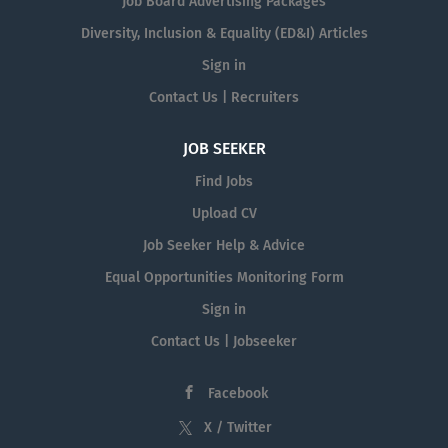
Job Board Advertising Packages
Diversity, Inclusion & Equality (ED&I) Articles
Sign in
Contact Us | Recruiters
JOB SEEKER
Find Jobs
Upload CV
Job Seeker Help & Advice
Equal Opportunities Monitoring Form
Sign in
Contact Us | Jobseeker
Facebook
X / Twitter