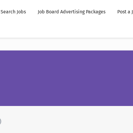
Search Jobs
Job Board Advertising Packages
Post a 
)