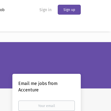
Job
Sign in
Sign up
Email me jobs from
Accenture
Your
email