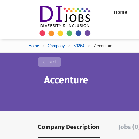
Home
Home
>
Company
>
59264
>
Accenture
Back
Accenture
Company Description
Jobs (0