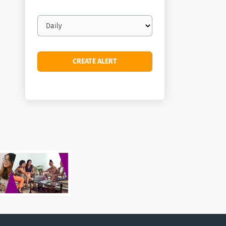
Email
frequency