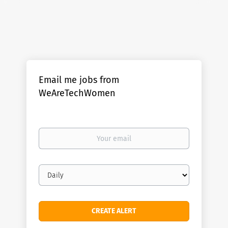
Email me jobs from
WeAreTechWomen
Your
email
Email
frequency