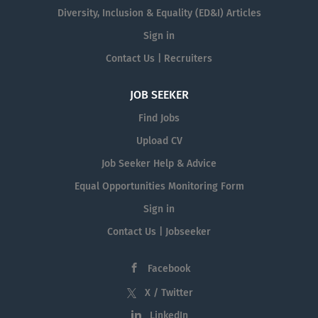
Diversity, Inclusion & Equality (ED&I) Articles
Sign in
Contact Us | Recruiters
JOB SEEKER
Find Jobs
Upload CV
Job Seeker Help & Advice
Equal Opportunities Monitoring Form
Sign in
Contact Us | Jobseeker
Facebook
X / Twitter
LinkedIn