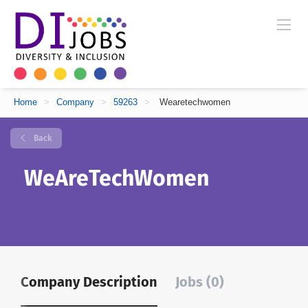
Home
>
Company
>
59263
>
Wearetechwomen
Back
WeAreTechWomen
Company Description
Jobs (0)