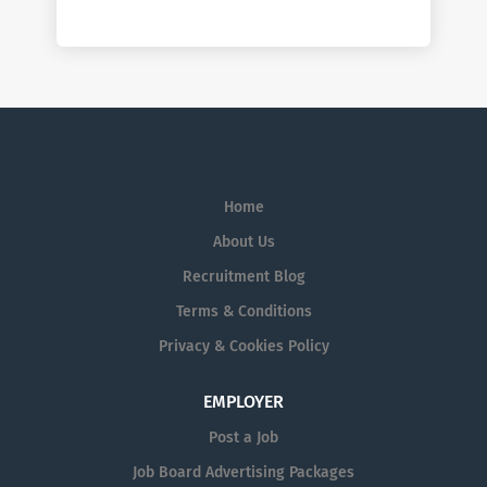
Home
About Us
Recruitment Blog
Terms & Conditions
Privacy & Cookies Policy
EMPLOYER
Post a Job
Job Board Advertising Packages