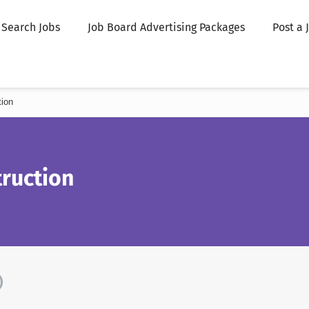
Search Jobs
Job Board Advertising Packages
Post a 
tion
ruction
)