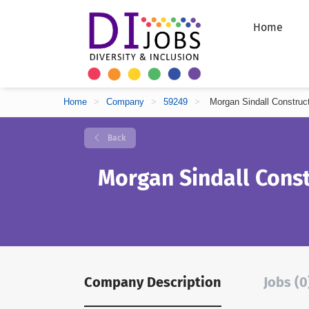
Home
Home
>
Company
>
59249
>
Morgan Sindall Construc
Back
Morgan Sindall Const
Company Description
Jobs (0