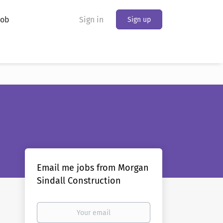
Job
Sign in
Sign up
Email me jobs from Morgan
Sindall Construction
Your
email