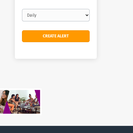
Email
frequency