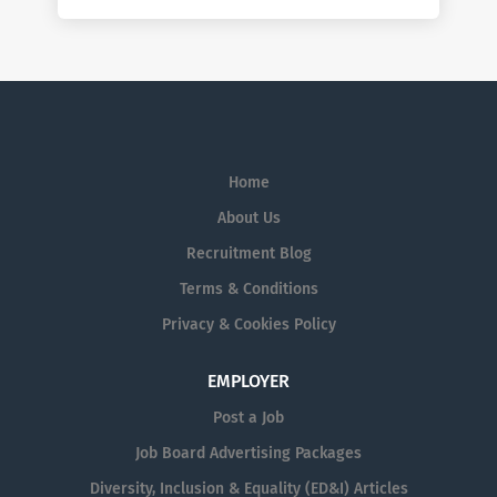
Home
About Us
Recruitment Blog
Terms & Conditions
Privacy & Cookies Policy
EMPLOYER
Post a Job
Job Board Advertising Packages
Diversity, Inclusion & Equality (ED&I) Articles