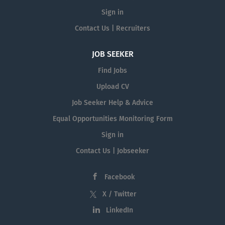
Sign in
Contact Us | Recruiters
JOB SEEKER
Find Jobs
Upload CV
Job Seeker Help & Advice
Equal Opportunities Monitoring Form
Sign in
Contact Us | Jobseeker
Facebook
X / Twitter
LinkedIn