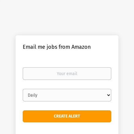
Email me jobs from Amazon
Your
email
Email
frequency