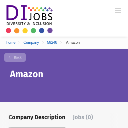
Home
>
Company
>
59248
>
Amazon
Back
Amazon
Company Description
Jobs (0)