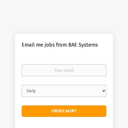
Email me jobs from BAE Systems
Your
email
Email
frequency