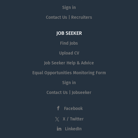
Sign in
Contact Us | Recruiters
JOB SEEKER
Find Jobs
Upload CV
Job Seeker Help & Advice
Equal Opportunities Monitoring Form
Sign in
Contact Us | Jobseeker
Facebook
X / Twitter
LinkedIn