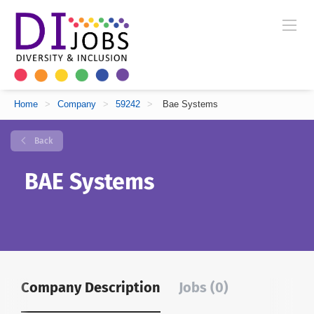
Home
>
Company
>
59242
>
Bae Systems
Back
BAE Systems
Company Description
Jobs (0)