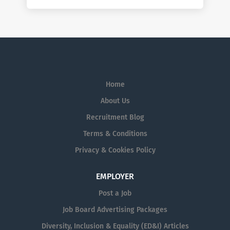
Home
About Us
Recruitment Blog
Terms & Conditions
Privacy & Cookies Policy
EMPLOYER
Post a Job
Job Board Advertising Packages
Diversity, Inclusion & Equality (ED&I) Articles