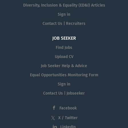
Diversity, Inclusion & Equality (ED&I) Articles
Sign in
Contact Us | Recruiters
JOB SEEKER
Find Jobs
Upload CV
Job Seeker Help & Advice
Equal Opportunities Monitoring Form
Sign in
Contact Us | Jobseeker
Facebook
X / Twitter
LinkedIn