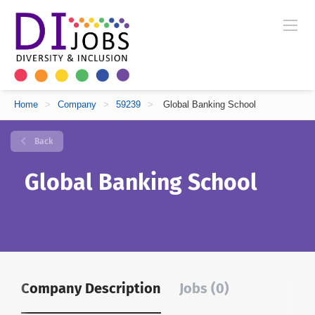
Home
>
Company
>
59239
>
Global Banking School
Back
Global Banking School
Company Description
Jobs (0)