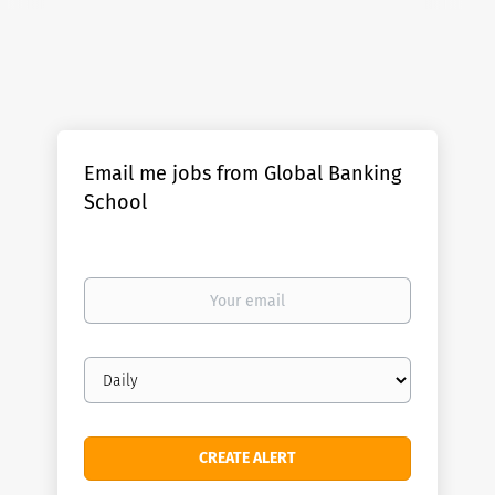
Email me jobs from Global Banking
School
Your
email
Email
frequency