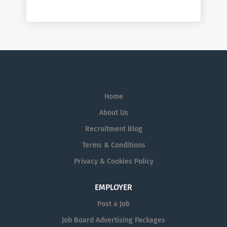
Home
About Us
Recruitment Blog
Terms & Conditions
Privacy & Cookies Policy
EMPLOYER
Post a Job
Job Board Advertising Packages