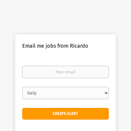
Email me jobs from Ricardo
Your
email
Email
frequency