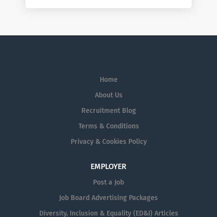
Home
About Us
Recruitment Blog
Terms & Conditions
Privacy & Cookies Policy
EMPLOYER
Post a Job
Job Board Advertising Packages
Diversity, Inclusion & Equality (ED&I) Articles