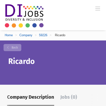
Home
>
Company
>
59226
>
Ricardo
Back
Ricardo
Company Description
Jobs (0)