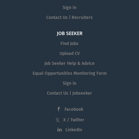
Sign in
Contact Us | Recruiters
JOB SEEKER
Find Jobs
Upload CV
Job Seeker Help & Advice
Equal Opportunities Monitoring Form
Sign in
Contact Us | Jobseeker
Facebook
X / Twitter
LinkedIn