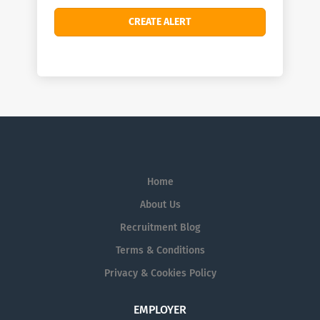
Home
About Us
Recruitment Blog
Terms & Conditions
Privacy & Cookies Policy
EMPLOYER