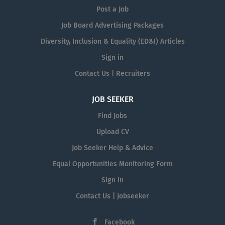
Post a Job
Job Board Advertising Packages
Diversity, Inclusion & Equality (ED&I) Articles
Sign in
Contact Us | Recruiters
JOB SEEKER
Find Jobs
Upload CV
Job Seeker Help & Advice
Equal Opportunities Monitoring Form
Sign in
Contact Us | Jobseeker
Facebook