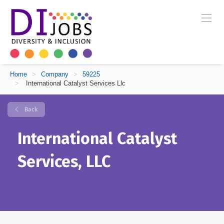
Home
>
Company
>
59225
>
International Catalyst Services Llc
Back
International Catalyst
Services, LLC