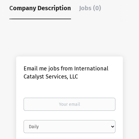
Company Description
Jobs (0)
Email me jobs from International
Catalyst Services, LLC
Your
email
Email
frequency