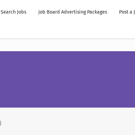
Search Jobs
Job Board Advertising Packages
Post a 
)