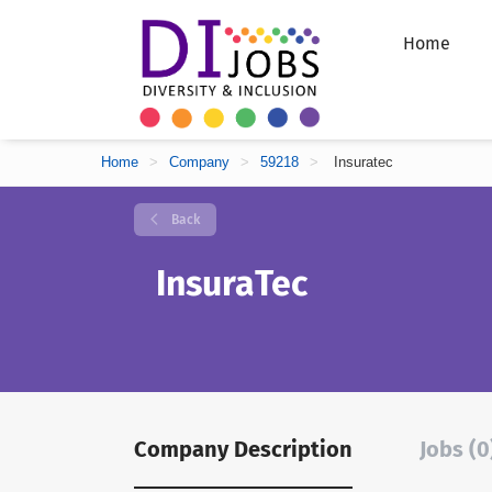
Home
Home
>
Company
>
59218
>
Insuratec
Back
InsuraTec
Company Description
Jobs (0