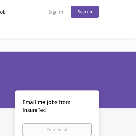
Job
Sign in
Sign up
Email me jobs from
InsuraTec
Your
email