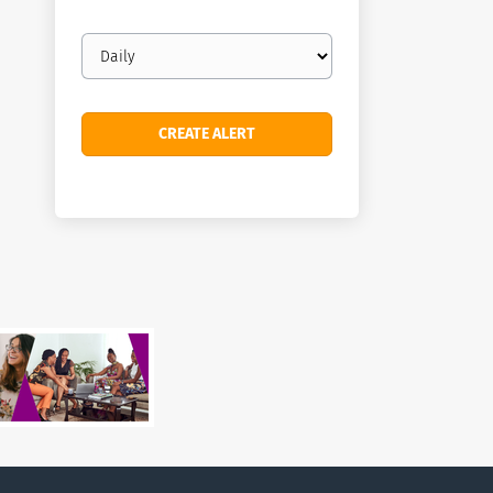
Email
frequency