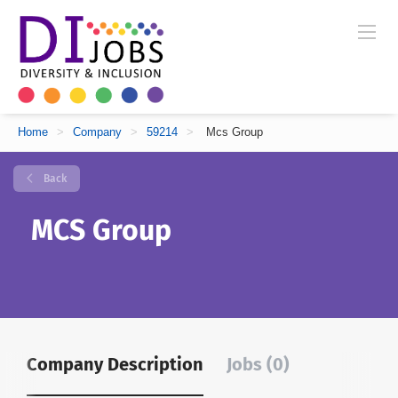
Home
>
Company
>
59214
>
Mcs Group
Back
MCS Group
Company Description
Jobs (0)