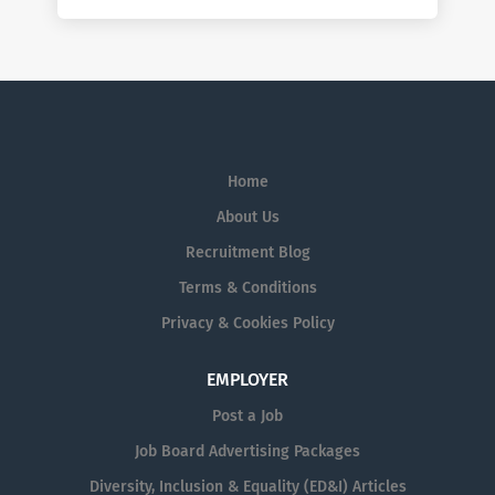
Home
About Us
Recruitment Blog
Terms & Conditions
Privacy & Cookies Policy
EMPLOYER
Post a Job
Job Board Advertising Packages
Diversity, Inclusion & Equality (ED&I) Articles