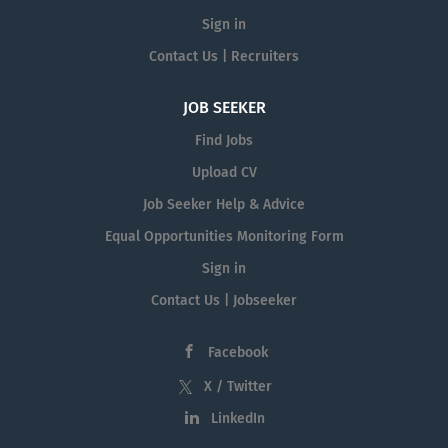
Sign in
Contact Us | Recruiters
JOB SEEKER
Find Jobs
Upload CV
Job Seeker Help & Advice
Equal Opportunities Monitoring Form
Sign in
Contact Us | Jobseeker
Facebook
X / Twitter
LinkedIn