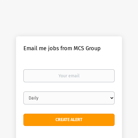
Email me jobs from MCS Group
Your
email
Email
frequency