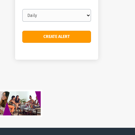
Email
frequency