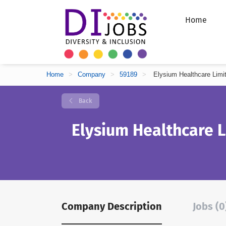
Home
Home
>
Company
>
59189
>
Elysium Healthcare Limi
Back
Elysium Healthcare 
Company Description
Jobs (0