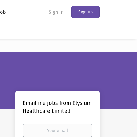
Job
Sign in
Sign up
Email me jobs from Elysium
Healthcare Limited
Your
email