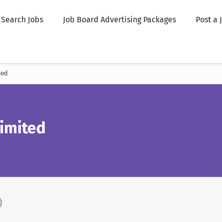
Search Jobs
Job Board Advertising Packages
Post a 
ted
Limited
)