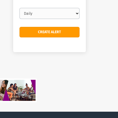
Email
frequency