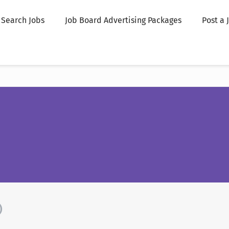
Search Jobs
Job Board Advertising Packages
Post a 
)