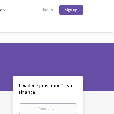
Job
Sign in
Sign up
Email me jobs from Ocean
Finance
Your
email