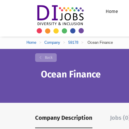
Home
Home
>
Company
>
59178
>
Ocean Finance
Back
Ocean Finance
Company Description
Jobs (0