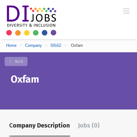
Home
>
Company
>
59162
>
Oxfam
Back
Oxfam
Company Description
Jobs (0)