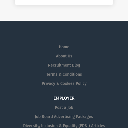
Home
About Us
Recruitment Blog
Terms & Conditions
Privacy & Cookies Policy
EMPLOYER
Post a Job
Job Board Advertising Packages
Diversity, Inclusion & Equality (ED&I) Articles