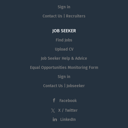
Sign in
Contact Us | Recruiters
JOB SEEKER
Find Jobs
Upload CV
Job Seeker Help & Advice
Equal Opportunities Monitoring Form
Sign in
Contact Us | Jobseeker
Facebook
X / Twitter
LinkedIn