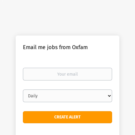
Email me jobs from Oxfam
Your
email
Email
frequency