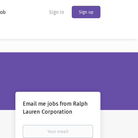
Job
Sign in
Sign up
Email me jobs from Ralph
Lauren Corporation
Your
email