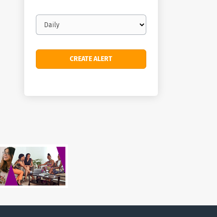
Email
frequency