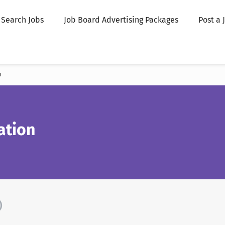
Search Jobs
Job Board Advertising Packages
Post a 
n
ation
)