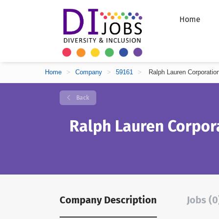
Home
Home
>
Company
>
59161
>
Ralph Lauren Corporatio
Back
Ralph Lauren Corpor
Company Description
Jobs (0