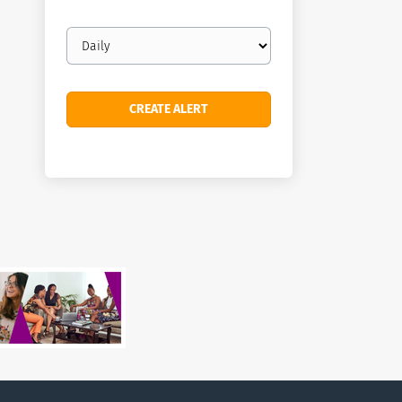
Email
frequency