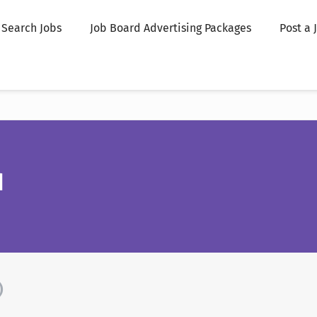
Search Jobs
Job Board Advertising Packages
Post a 
d
)