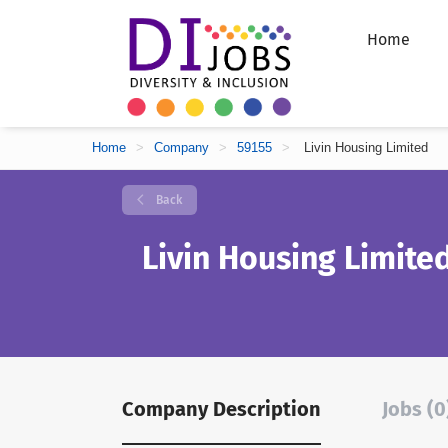
Home
Home
>
Company
>
59155
>
Livin Housing Limited
Back
Livin Housing Limite
Company Description
Jobs (0