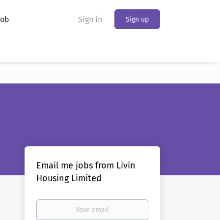
Job
Sign in
Sign up
Email me jobs from Livin
Housing Limited
Your
email