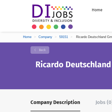
Home
Home
>
Company
>
59151
>
Ricardo Deutschland G
Back
Ricardo Deutschlan
Company Description
Jobs (0