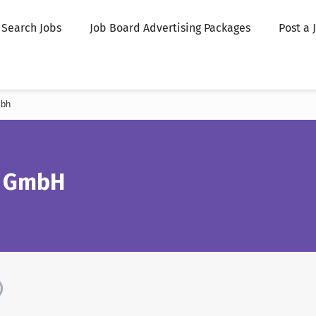
Search Jobs
Job Board Advertising Packages
Post a 
mbh
d GmbH
)