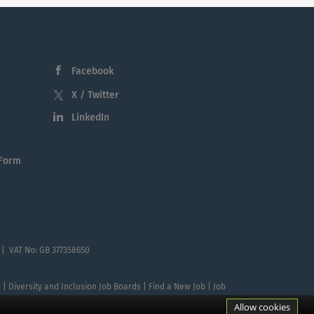
Facebook
X / Twitter
LinkedIn
 Form
 | VAT No: GB 377358650
te | Diversity and Inclusion Job Boards | Find a New Job | Job
Allow cookies