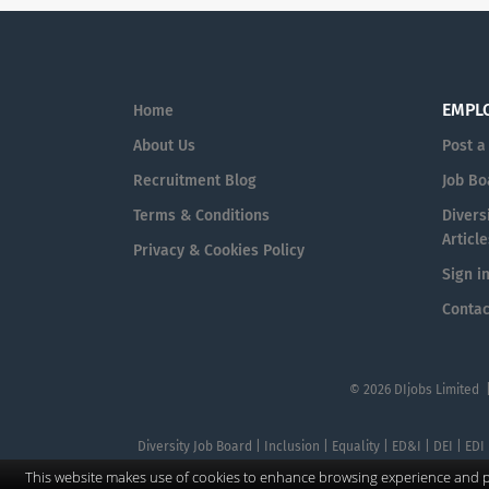
EMPL
Home
About Us
Post a
Recruitment Blog
Job Bo
Terms & Conditions
Diversi
Article
Privacy & Cookies Policy
Sign i
Contac
© 2026 DIjobs Limited 
Diversity Job Board | Inclusion | Equality | ED&I | DEI | EDI
This website makes use of cookies to enhance browsing experience and pr