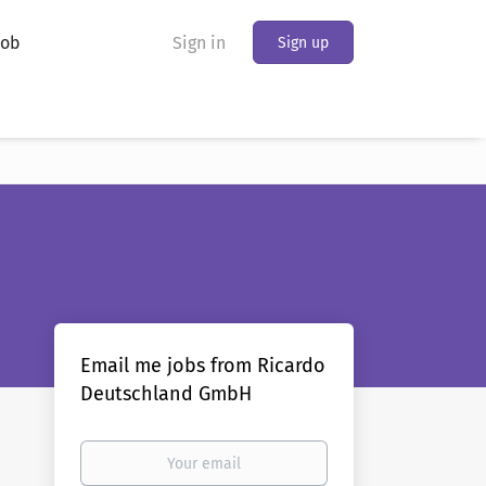
Job
Sign in
Sign up
Email me jobs from Ricardo
Deutschland GmbH
Your
email