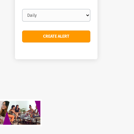
Email
frequency