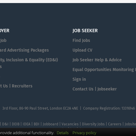
OYER
JOB SEEKER
 Job
Find Jobs
ard Advertising Packages
Upload CV
ty, Inclusion & Equality (ED&I)
Job Seeker Help & Advice
s
Equal Opportunities Monitoring
n
Sign in
t Us | Recruiters
Contact Us | Jobseeker
| 3rd Floor, 86-90 Paul Street, London EC2A 4NE | Company Registration: 13316146
 | D&I | DEIB | IDEA | BDI | Jobboard | Vacancies | Diversity Jobs | Careers | Jobsi
Search with DIjobs
ovide additional functionality.
Details
Privacy policy