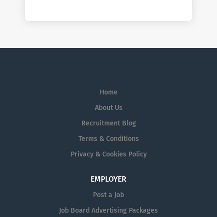
Home
About Us
Recruitment Blog
Terms & Conditions
Privacy & Cookies Policy
EMPLOYER
Post a Job
Job Board Advertising Packages