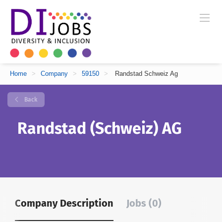
Home
>
Company
>
59150
>
Randstad Schweiz Ag
Back
Randstad (Schweiz) AG
Company Description
Jobs (0)