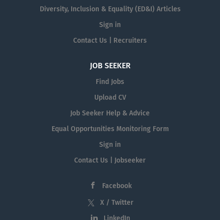
Diversity, Inclusion & Equality (ED&I) Articles
Sign in
Contact Us | Recruiters
JOB SEEKER
Find Jobs
Upload CV
Job Seeker Help & Advice
Equal Opportunities Monitoring Form
Sign in
Contact Us | Jobseeker
Facebook
X / Twitter
LinkedIn