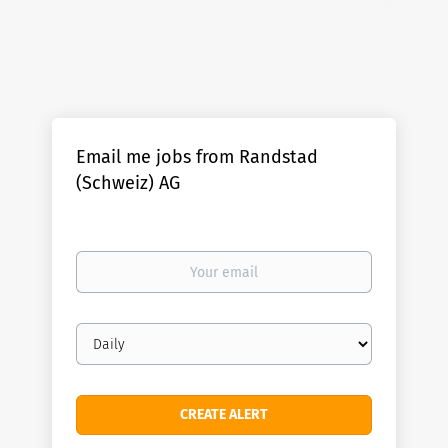
Email me jobs from Randstad
(Schweiz) AG
Your
email
Email
frequency