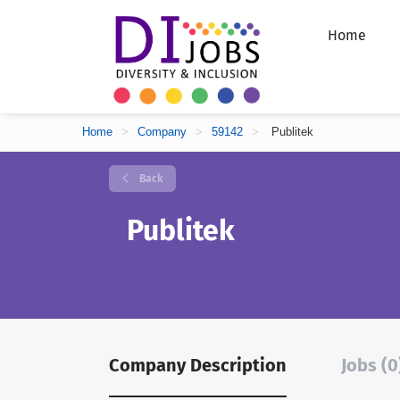
Home
Home
>
Company
>
59142
>
Publitek
Back
Publitek
Company Description
Jobs (0