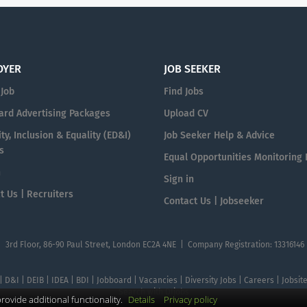
OYER
JOB SEEKER
 Job
Find Jobs
ard Advertising Packages
Upload CV
ty, Inclusion & Equality (ED&I)
Job Seeker Help & Advice
s
Equal Opportunities Monitoring
n
Sign in
t Us | Recruiters
Contact Us | Jobseeker
| 3rd Floor, 86-90 Paul Street, London EC2A 4NE | Company Registration: 13316146
 | D&I | DEIB | IDEA | BDI | Jobboard | Vacancies | Diversity Jobs | Careers | Jobsi
Search with DIjobs
ovide additional functionality.
Details
Privacy policy