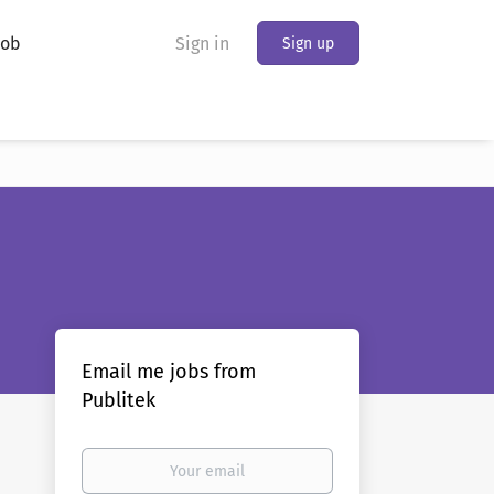
Job
Sign in
Sign up
Email me jobs from
Publitek
Your
email