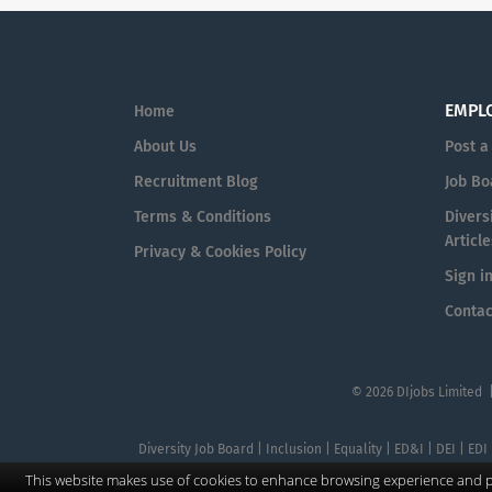
EMPL
Home
About Us
Post a
Recruitment Blog
Job Bo
Terms & Conditions
Diversi
Article
Privacy & Cookies Policy
Sign i
Contac
© 2026 DIjobs Limited 
Diversity Job Board | Inclusion | Equality | ED&I | DEI | EDI
This website makes use of cookies to enhance browsing experience and pr