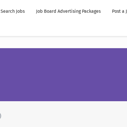
Search Jobs
Job Board Advertising Packages
Post a 
)