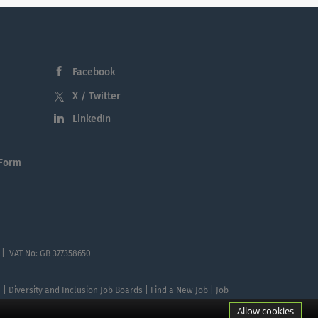
Facebook
X / Twitter
LinkedIn
 Form
 | VAT No: GB 377358650
te | Diversity and Inclusion Job Boards | Find a New Job | Job
Allow cookies