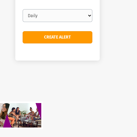
Email
frequency