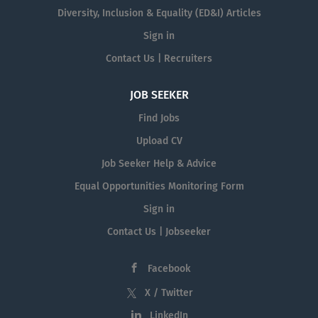
Diversity, Inclusion & Equality (ED&I) Articles
Sign in
Contact Us | Recruiters
JOB SEEKER
Find Jobs
Upload CV
Job Seeker Help & Advice
Equal Opportunities Monitoring Form
Sign in
Contact Us | Jobseeker
Facebook
X / Twitter
LinkedIn