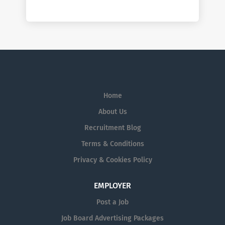
Home
About Us
Recruitment Blog
Terms & Conditions
Privacy & Cookies Policy
EMPLOYER
Post a Job
Job Board Advertising Packages