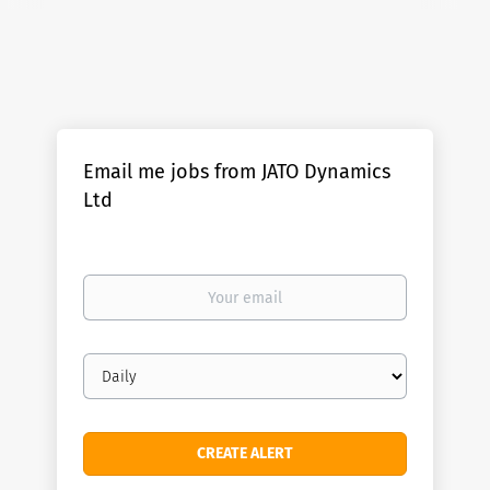
Email me jobs from JATO Dynamics
Ltd
Your
email
Email
frequency