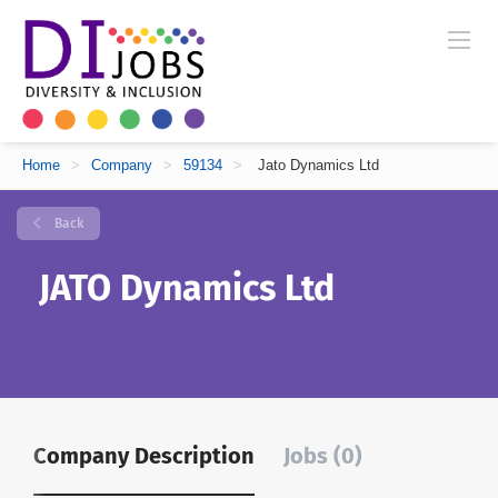
Home
>
Company
>
59134
>
Jato Dynamics Ltd
Back
JATO Dynamics Ltd
Company Description
Jobs (0)