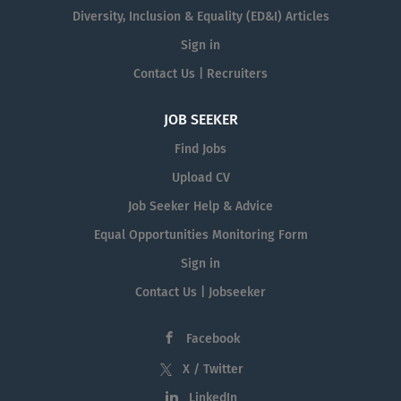
Diversity, Inclusion & Equality (ED&I) Articles
Sign in
Contact Us | Recruiters
JOB SEEKER
Find Jobs
Upload CV
Job Seeker Help & Advice
Equal Opportunities Monitoring Form
Sign in
Contact Us | Jobseeker
Facebook
X / Twitter
LinkedIn