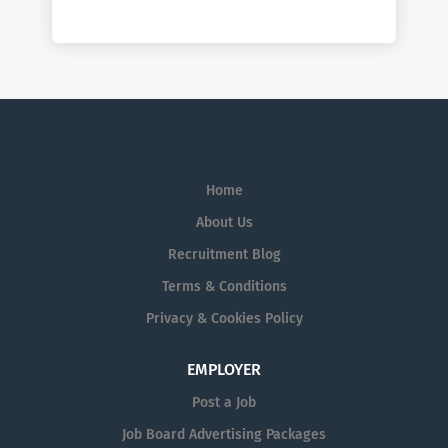
Home
About Us
Recruitment Blog
Terms & Conditions
Privacy & Cookies Policy
EMPLOYER
Post a Job
Job Board Advertising Packages