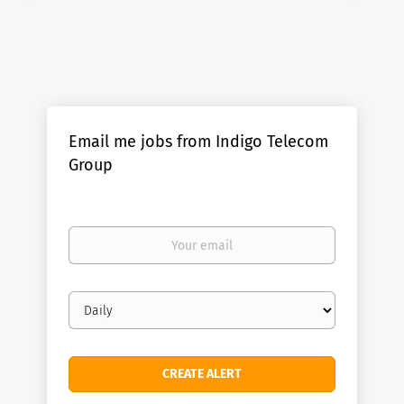
Email me jobs from Indigo Telecom
Group
Your
email
Email
frequency