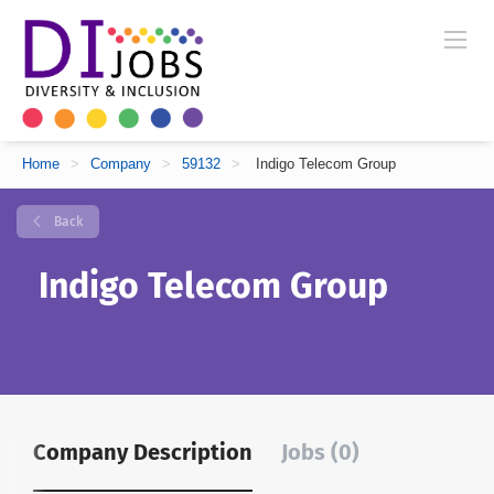
Home
>
Company
>
59132
>
Indigo Telecom Group
Back
Indigo Telecom Group
Company Description
Jobs (0)