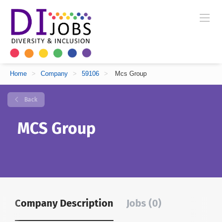
Home
>
Company
>
59106
>
Mcs Group
Back
MCS Group
Company Description
Jobs (0)