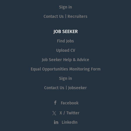
Sign in
Contact Us | Recruiters
JOB SEEKER
Find Jobs
Upload CV
Job Seeker Help & Advice
Equal Opportunities Monitoring Form
Sign in
Contact Us | Jobseeker
Facebook
X / Twitter
LinkedIn