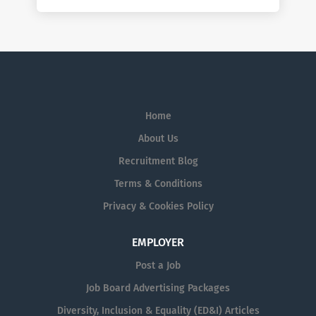
Home
About Us
Recruitment Blog
Terms & Conditions
Privacy & Cookies Policy
EMPLOYER
Post a Job
Job Board Advertising Packages
Diversity, Inclusion & Equality (ED&I) Articles