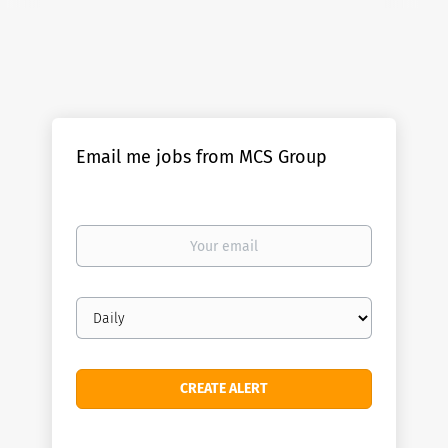
Email me jobs from MCS Group
Your
email
Email
frequency