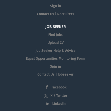
Sign in
Contact Us | Recruiters
JOB SEEKER
Find Jobs
Upload CV
Job Seeker Help & Advice
Equal Opportunities Monitoring Form
Sign in
Contact Us | Jobseeker
Facebook
X / Twitter
LinkedIn