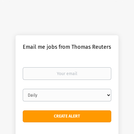
Email me jobs from Thomas Reuters
Your
email
Email
frequency