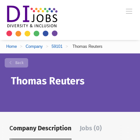
Home
>
Company
>
59101
>
Thomas Reuters
Back
Thomas Reuters
Company Description
Jobs (0)