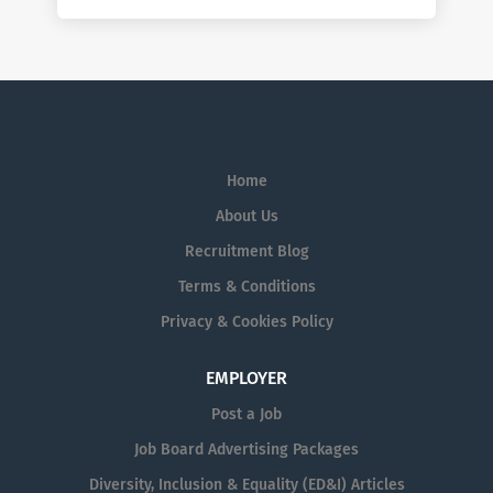
Home
About Us
Recruitment Blog
Terms & Conditions
Privacy & Cookies Policy
EMPLOYER
Post a Job
Job Board Advertising Packages
Diversity, Inclusion & Equality (ED&I) Articles