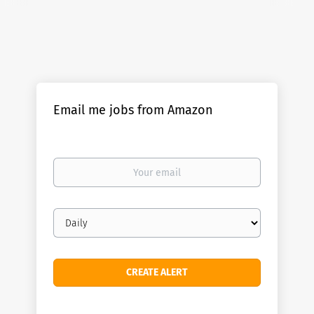
Email me jobs from Amazon
Your
email
Email
frequency