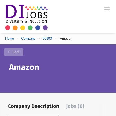
Home
>
Company
>
59100
>
Amazon
Back
Amazon
Company Description
Jobs (0)