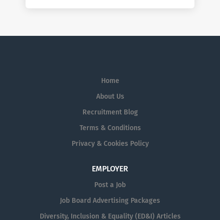
Home
About Us
Recruitment Blog
Terms & Conditions
Privacy & Cookies Policy
EMPLOYER
Post a Job
Job Board Advertising Packages
Diversity, Inclusion & Equality (ED&I) Articles