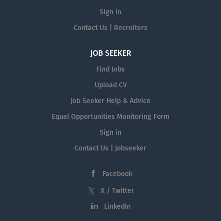
Sign in
Contact Us | Recruiters
JOB SEEKER
Find Jobs
Upload CV
Job Seeker Help & Advice
Equal Opportunities Monitoring Form
Sign in
Contact Us | Jobseeker
Facebook
X / Twitter
LinkedIn