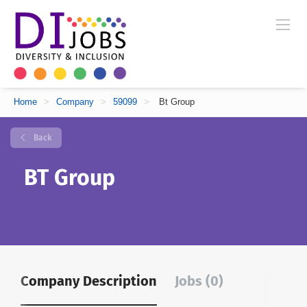
Home
>
Company
>
59099
>
Bt Group
Back
BT Group
Company Description
Jobs (0)