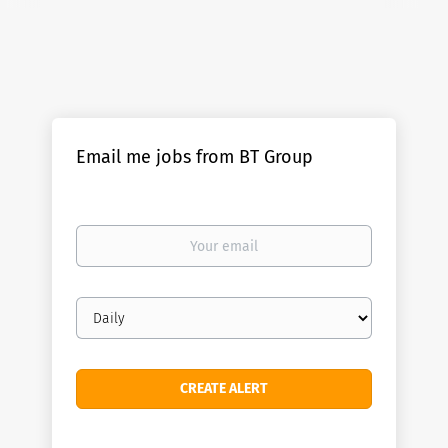
Email me jobs from BT Group
Your
email
Email
frequency