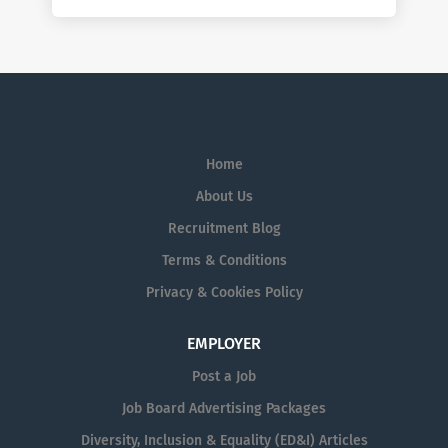
Home
About Us
Recruitment Blog
Terms & Conditions
Privacy & Cookies Policy
EMPLOYER
Post a Job
Job Board Advertising Packages
Diversity, Inclusion & Equality (ED&I) Articles