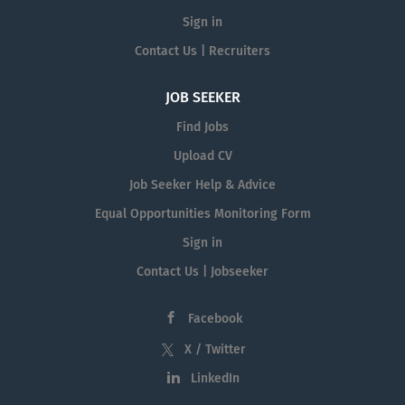
Sign in
Contact Us | Recruiters
JOB SEEKER
Find Jobs
Upload CV
Job Seeker Help & Advice
Equal Opportunities Monitoring Form
Sign in
Contact Us | Jobseeker
Facebook
X / Twitter
LinkedIn