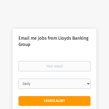
Email me jobs from Lloyds Banking
Group
Your
email
Email
frequency