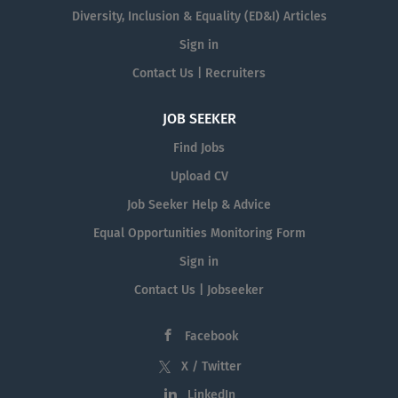
Diversity, Inclusion & Equality (ED&I) Articles
Sign in
Contact Us | Recruiters
JOB SEEKER
Find Jobs
Upload CV
Job Seeker Help & Advice
Equal Opportunities Monitoring Form
Sign in
Contact Us | Jobseeker
Facebook
X / Twitter
LinkedIn