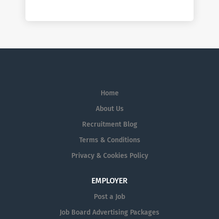
Home
About Us
Recruitment Blog
Terms & Conditions
Privacy & Cookies Policy
EMPLOYER
Post a Job
Job Board Advertising Packages