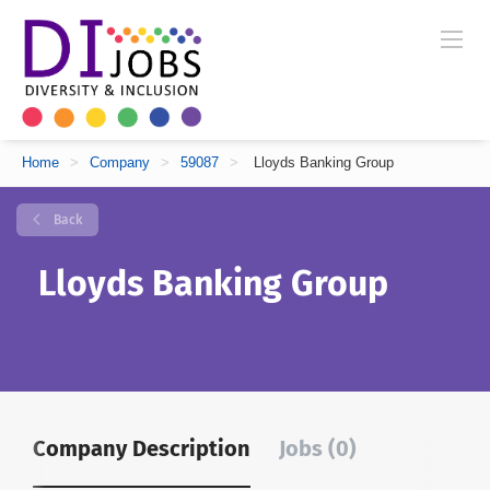
Home
>
Company
>
59087
>
Lloyds Banking Group
Back
Lloyds Banking Group
Company Description
Jobs (0)