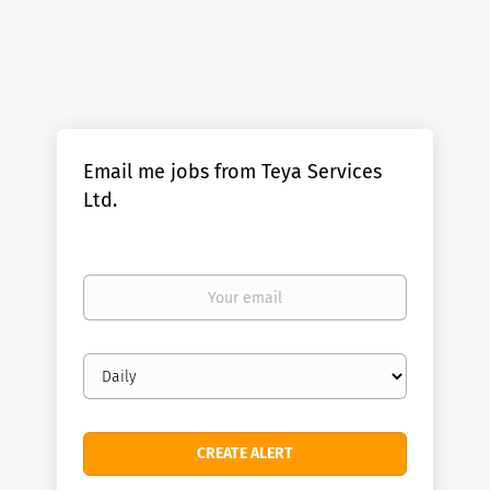
Email me jobs from Teya Services
Ltd.
Your
email
Email
frequency