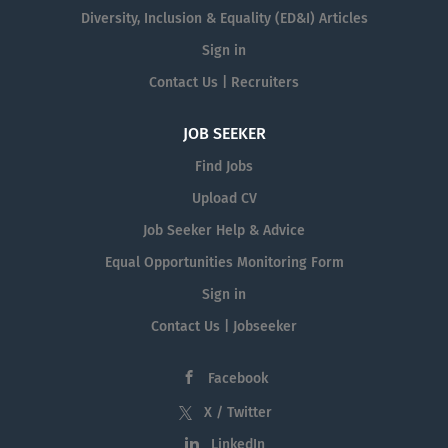
Diversity, Inclusion & Equality (ED&I) Articles
Sign in
Contact Us | Recruiters
JOB SEEKER
Find Jobs
Upload CV
Job Seeker Help & Advice
Equal Opportunities Monitoring Form
Sign in
Contact Us | Jobseeker
Facebook
X / Twitter
LinkedIn