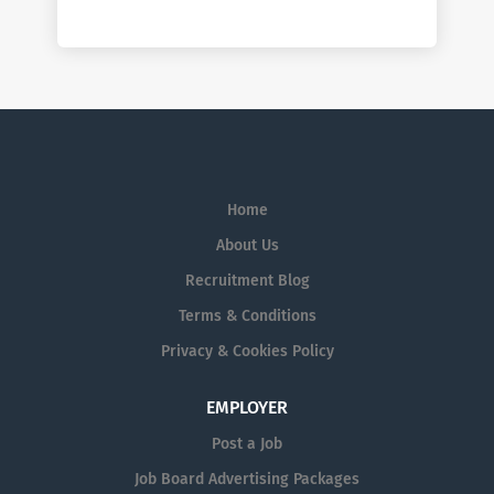
Home
About Us
Recruitment Blog
Terms & Conditions
Privacy & Cookies Policy
EMPLOYER
Post a Job
Job Board Advertising Packages