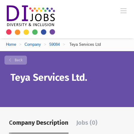
Home
>
Company
>
59084
>
Teya Services Ltd
Back
Teya Services Ltd.
Company Description
Jobs (0)