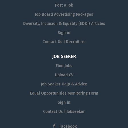
Post a Job
Job Board Advertising Packages
Diversity, Inclusion & Equality (ED&I) Articles
Sign in
Contact Us | Recruiters
JOB SEEKER
Find Jobs
Upload CV
Job Seeker Help & Advice
Equal Opportunities Monitoring Form
Sign in
Contact Us | Jobseeker
Facebook