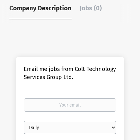
Company Description
Jobs (0)
Email me jobs from Colt Technology
Services Group Ltd.
Your
email
Email
frequency