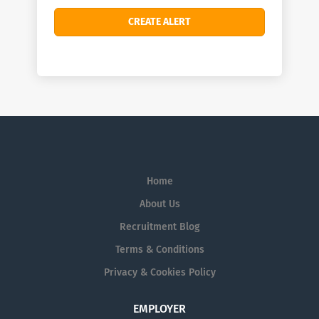
Home
About Us
Recruitment Blog
Terms & Conditions
Privacy & Cookies Policy
EMPLOYER