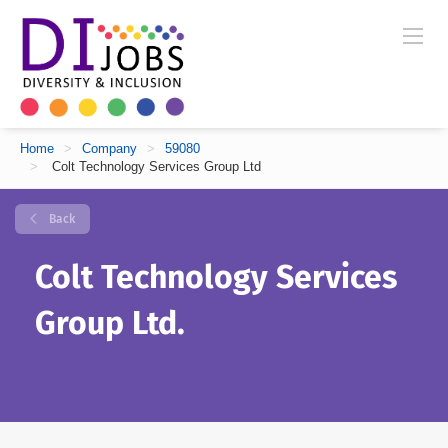
Home
>
Company
>
59080
>
Colt Technology Services Group Ltd
Back
Colt Technology Services
Group Ltd.