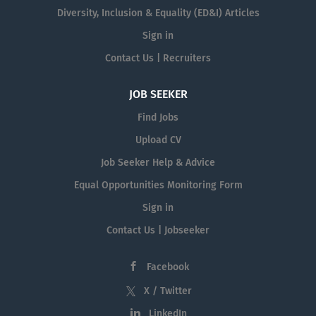
Diversity, Inclusion & Equality (ED&I) Articles
Sign in
Contact Us | Recruiters
JOB SEEKER
Find Jobs
Upload CV
Job Seeker Help & Advice
Equal Opportunities Monitoring Form
Sign in
Contact Us | Jobseeker
Facebook
X / Twitter
LinkedIn