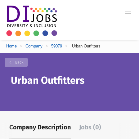
Home
>
Company
>
59079
>
Urban Outfitters
Back
Urban Outfitters
Company Description
Jobs (0)