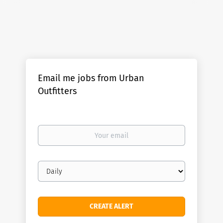
Email me jobs from Urban
Outfitters
Your
email
Email
frequency