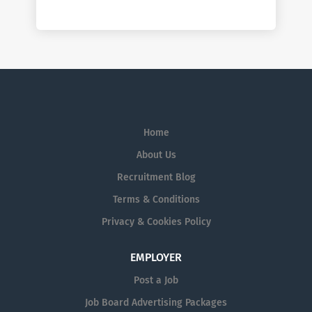
Home
About Us
Recruitment Blog
Terms & Conditions
Privacy & Cookies Policy
EMPLOYER
Post a Job
Job Board Advertising Packages