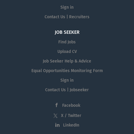
Sign in
Contact Us | Recruiters
JOB SEEKER
Find Jobs
Upload CV
Job Seeker Help & Advice
Equal Opportunities Monitoring Form
Sign in
Contact Us | Jobseeker
Facebook
X / Twitter
LinkedIn