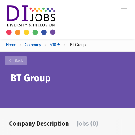
Home
>
Company
>
59075
>
Bt Group
Back
BT Group
Company Description
Jobs (0)