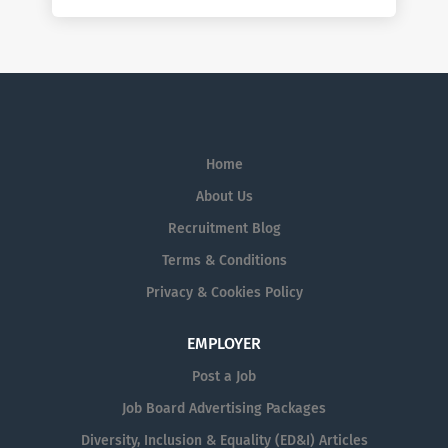
Home
About Us
Recruitment Blog
Terms & Conditions
Privacy & Cookies Policy
EMPLOYER
Post a Job
Job Board Advertising Packages
Diversity, Inclusion & Equality (ED&I) Articles