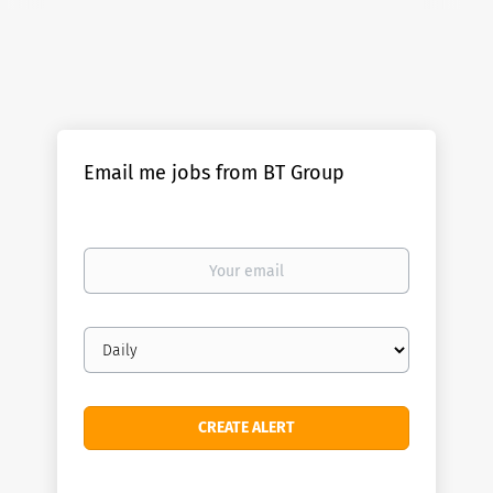
Email me jobs from BT Group
Your
email
Email
frequency