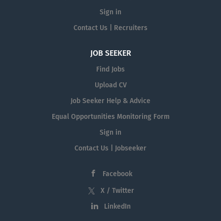
Sign in
Contact Us | Recruiters
JOB SEEKER
Find Jobs
Upload CV
Job Seeker Help & Advice
Equal Opportunities Monitoring Form
Sign in
Contact Us | Jobseeker
Facebook
X / Twitter
LinkedIn