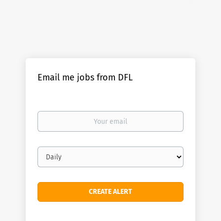
Email me jobs from DFL
Your
email
Email
frequency