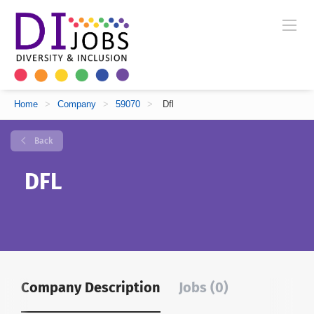
Home
>
Company
>
59070
>
Dfl
Back
DFL
Company Description
Jobs (0)