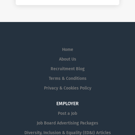
Home
About Us
Recruitment Blog
Terms & Conditions
Privacy & Cookies Policy
EMPLOYER
Post a Job
Job Board Advertising Packages
Diversity, Inclusion & Equality (ED&I) Articles