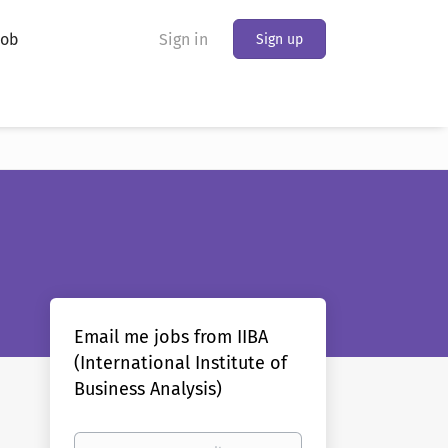
Job
Sign in
Sign up
Email me jobs from IIBA
(International Institute of
Business Analysis)
Your