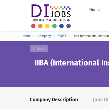
Home
Home
>
Company
>
59067
>
Iiba International Instit
Back
IIBA (International In
Company Description
Jobs (0