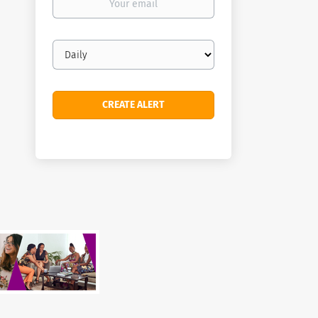
email
Email
frequency