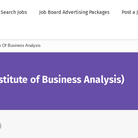
Search Jobs
Job Board Advertising Packages
Post a 
ute Of Business Analysis
stitute of Business Analysis)
)