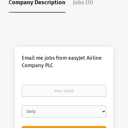
Company Description
Jobs (0)
Email me jobs from easyJet Airline
Company PLC
Your
email
Email
frequency