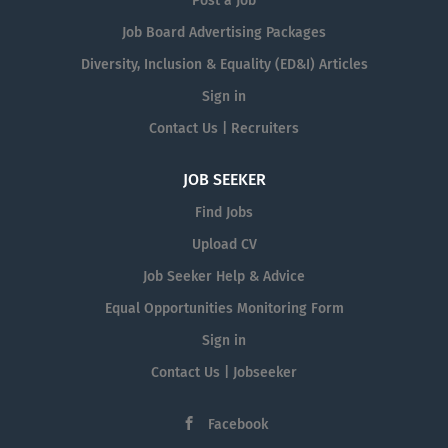
Post a Job
Job Board Advertising Packages
Diversity, Inclusion & Equality (ED&I) Articles
Sign in
Contact Us | Recruiters
JOB SEEKER
Find Jobs
Upload CV
Job Seeker Help & Advice
Equal Opportunities Monitoring Form
Sign in
Contact Us | Jobseeker
Facebook