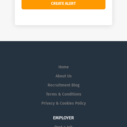
Home
About Us
Recruitment Blog
Terms & Conditions
Privacy & Cookies Policy
EMPLOYER