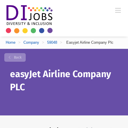
Home
>
Company
>
59048
>
Easyjet Airline Company Plc
Back
easyJet Airline Company
PLC