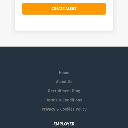
Home
About Us
Recruitment Blog
Terms & Conditions
Privacy & Cookies Policy
EMPLOYER