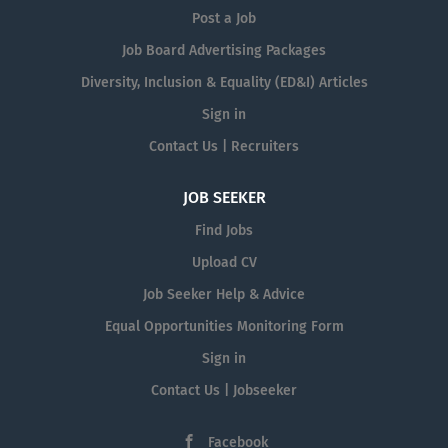
Post a Job
Job Board Advertising Packages
Diversity, Inclusion & Equality (ED&I) Articles
Sign in
Contact Us | Recruiters
JOB SEEKER
Find Jobs
Upload CV
Job Seeker Help & Advice
Equal Opportunities Monitoring Form
Sign in
Contact Us | Jobseeker
Facebook