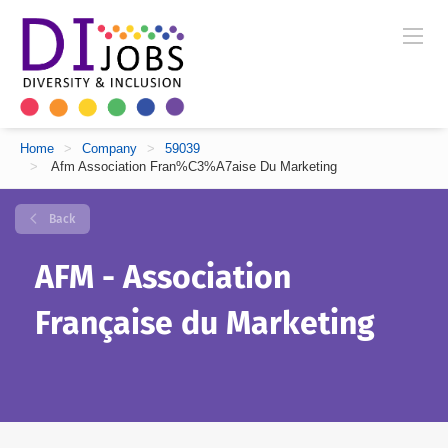
Home
>
Company
>
59039
>
Afm Association Fran%C3%A7aise Du Marketing
Back
AFM - Association
Française du Marketing