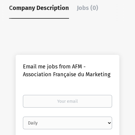
Company Description
Jobs (0)
Email me jobs from AFM -
Association Française du Marketing
Your
email
Email
frequency