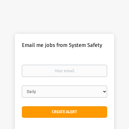
Email me jobs from System Safety
Your
email
Email
frequency