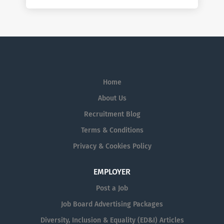
Home
About Us
Recruitment Blog
Terms & Conditions
Privacy & Cookies Policy
EMPLOYER
Post a Job
Job Board Advertising Packages
Diversity, Inclusion & Equality (ED&I) Articles