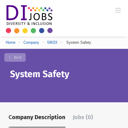
Home
>
Company
>
59033
>
System Safety
Back
System Safety
Company Description
Jobs (0)