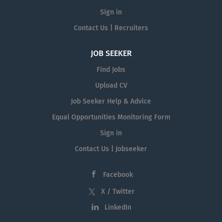
Sign in
Contact Us | Recruiters
JOB SEEKER
Find Jobs
Upload CV
Job Seeker Help & Advice
Equal Opportunities Monitoring Form
Sign in
Contact Us | Jobseeker
Facebook
X / Twitter
LinkedIn