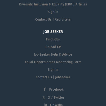
Diversity, Inclusion & Equality (ED&I) Articles
Sign in
Contact Us | Recruiters
JOB SEEKER
Find Jobs
Upload CV
Job Seeker Help & Advice
Equal Opportunities Monitoring Form
Sign in
Contact Us | Jobseeker
Facebook
X / Twitter
LinkedIn