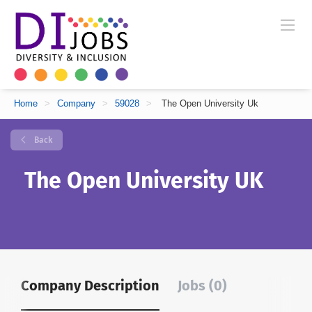
Home
>
Company
>
59028
>
The Open University Uk
Back
The Open University UK
Company Description
Jobs (0)