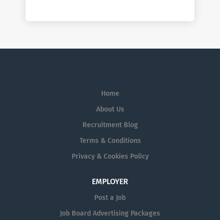
Home
About Us
Recruitment Blog
Terms & Conditions
Privacy & Cookies Policy
EMPLOYER
Post a Job
Job Board Advertising Packages