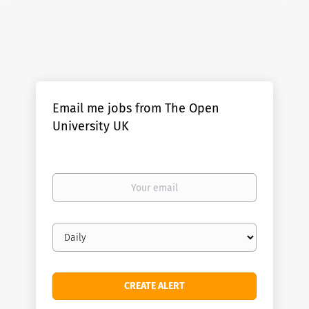
Email me jobs from The Open
University UK
Your
email
Email
frequency