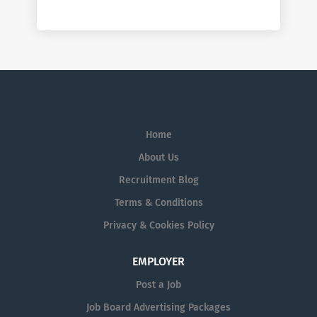
Home
About Us
Recruitment Blog
Terms & Conditions
Privacy & Cookies Policy
EMPLOYER
Post a Job
Job Board Advertising Packages