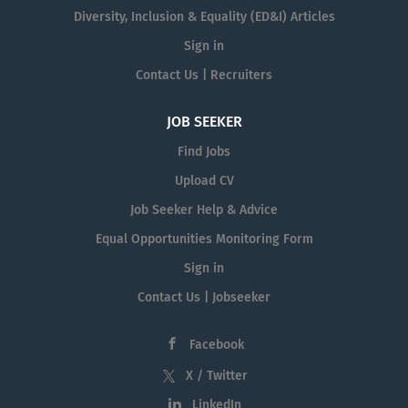
Diversity, Inclusion & Equality (ED&I) Articles
Sign in
Contact Us | Recruiters
JOB SEEKER
Find Jobs
Upload CV
Job Seeker Help & Advice
Equal Opportunities Monitoring Form
Sign in
Contact Us | Jobseeker
Facebook
X / Twitter
LinkedIn