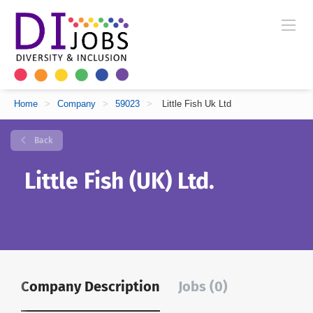
Home
>
Company
>
59023
>
Little Fish Uk Ltd
Back
Little Fish (UK) Ltd.
Company Description
Jobs (0)