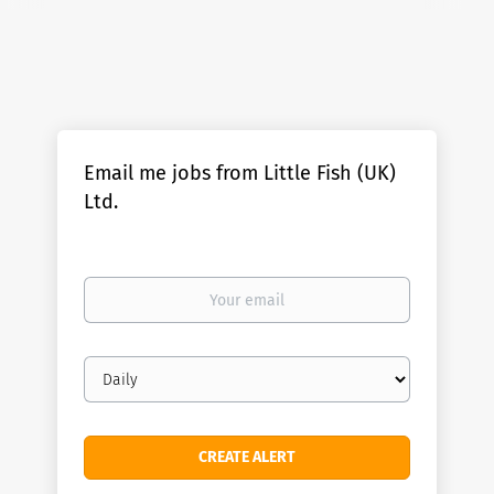
Email me jobs from Little Fish (UK)
Ltd.
Your
email
Email
frequency