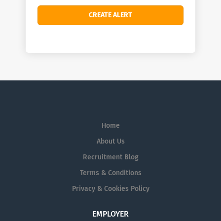
Home
About Us
Recruitment Blog
Terms & Conditions
Privacy & Cookies Policy
EMPLOYER