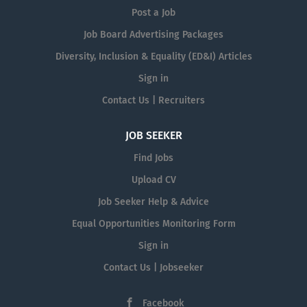
Post a Job
Job Board Advertising Packages
Diversity, Inclusion & Equality (ED&I) Articles
Sign in
Contact Us | Recruiters
JOB SEEKER
Find Jobs
Upload CV
Job Seeker Help & Advice
Equal Opportunities Monitoring Form
Sign in
Contact Us | Jobseeker
Facebook