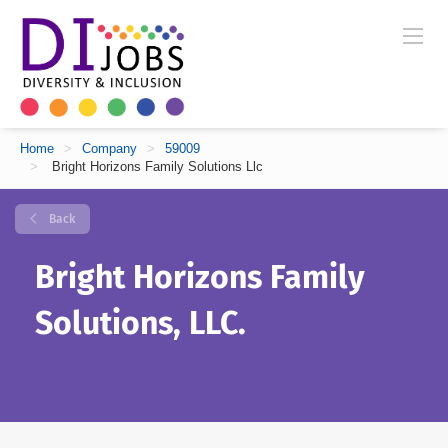
Home
>
Company
>
59009
>
Bright Horizons Family Solutions Llc
Back
Bright Horizons Family
Solutions, LLC.