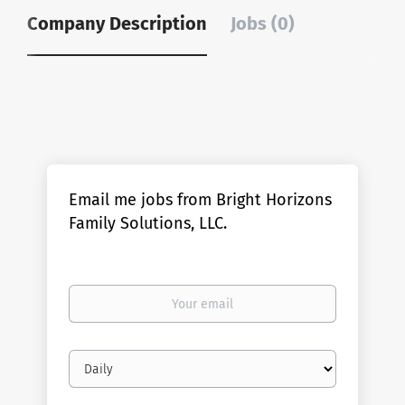
Company Description
Jobs (0)
Email me jobs from Bright Horizons
Family Solutions, LLC.
Your
email
Email
frequency