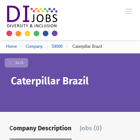
Home
>
Company
>
59008
>
Caterpillar Brazil
Back
Caterpillar Brazil
Company Description
Jobs (0)