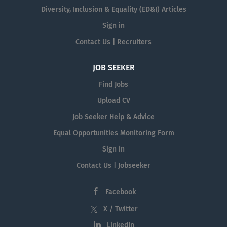
Diversity, Inclusion & Equality (ED&I) Articles
Sign in
Contact Us | Recruiters
JOB SEEKER
Find Jobs
Upload CV
Job Seeker Help & Advice
Equal Opportunities Monitoring Form
Sign in
Contact Us | Jobseeker
Facebook
X / Twitter
LinkedIn