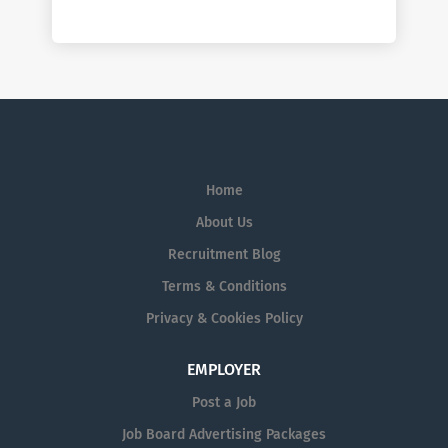
Home
About Us
Recruitment Blog
Terms & Conditions
Privacy & Cookies Policy
EMPLOYER
Post a Job
Job Board Advertising Packages