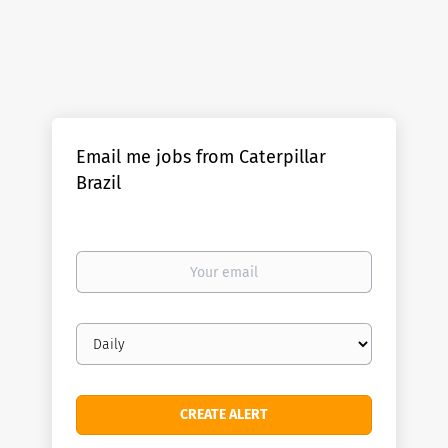
Email me jobs from Caterpillar
Brazil
Your
email
Email
frequency