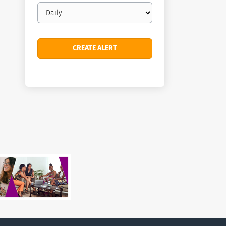
Email
frequency