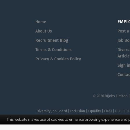
EMPL
Home
About Us
Post a
Recruitment Blog
Job Bo
Terms & Conditions
Diversi
Article
Privacy & Cookies Policy
Sign i
Contac
© 2026 DIjobs Limited 
Diversity Job Board | Inclusion | Equality | ED&I | DEI | EDI
This website makes use of cookies to enhance browsing experience and pr