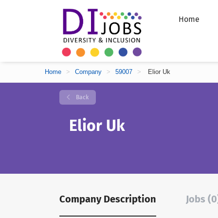
Home
Home
>
Company
>
59007
>
Elior Uk
Back
Elior Uk
Company Description
Jobs (0