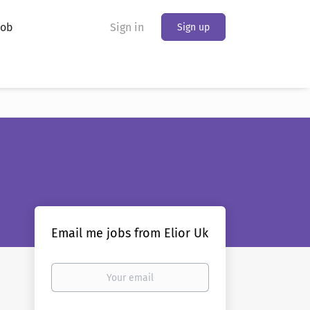
Job
Sign in
Sign up
Email me jobs from Elior Uk
Your
email