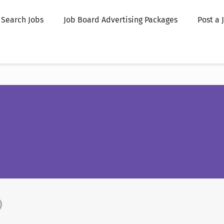
Search Jobs
Job Board Advertising Packages
Post a 
)