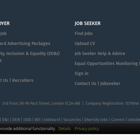
OYER
JOB SEEKER
 Job
Find Jobs
ard Advertising Packages
Upload CV
ty, Inclusion & Equality (ED&I)
Job Seeker Help & Advice
s
Equal Opportunities Monitoring
n
Sign in
t Us | Recruiters
Contact Us | Jobseeker
| 3rd Floor, 86-90 Paul Street, London EC2A 4NE | Company Registration: 13316146
 | D&I | DEIB | IDEA | BDI | Jobboard | Vacancies | Diversity Jobs | Careers | Jobsi
Search with DIjobs
ovide additional functionality.
Details
Privacy policy