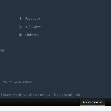
Facebook
X / Twitter
LinkedIn
 Form
 | VAT No: GB 377358650
te | Diversity and Inclusion Job Boards | Find a New Job | Job
Allow cookies