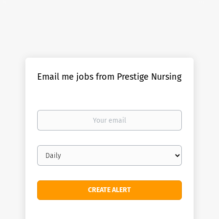
Email me jobs from Prestige Nursing
Your
email
Email
frequency