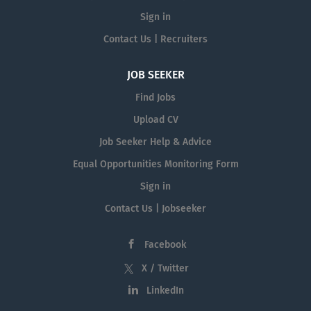
Sign in
Contact Us | Recruiters
JOB SEEKER
Find Jobs
Upload CV
Job Seeker Help & Advice
Equal Opportunities Monitoring Form
Sign in
Contact Us | Jobseeker
Facebook
X / Twitter
LinkedIn