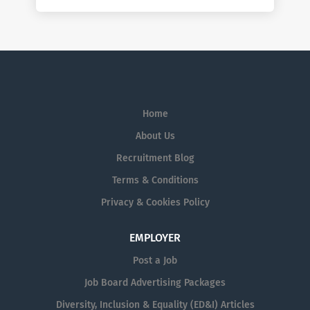
Home
About Us
Recruitment Blog
Terms & Conditions
Privacy & Cookies Policy
EMPLOYER
Post a Job
Job Board Advertising Packages
Diversity, Inclusion & Equality (ED&I) Articles