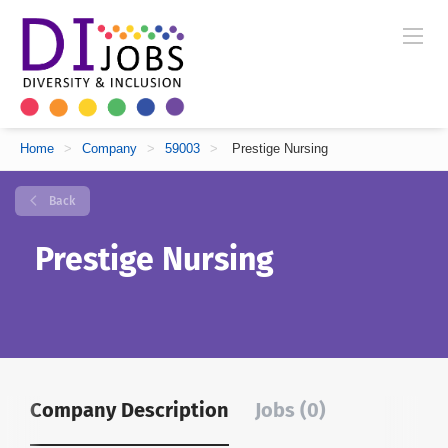
Home
>
Company
>
59003
>
Prestige Nursing
Back
Prestige Nursing
Company Description
Jobs (0)