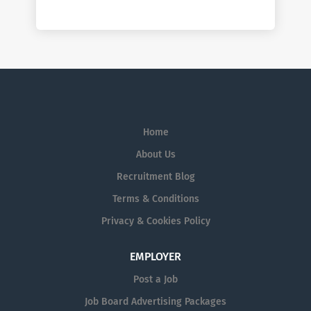
Home
About Us
Recruitment Blog
Terms & Conditions
Privacy & Cookies Policy
EMPLOYER
Post a Job
Job Board Advertising Packages