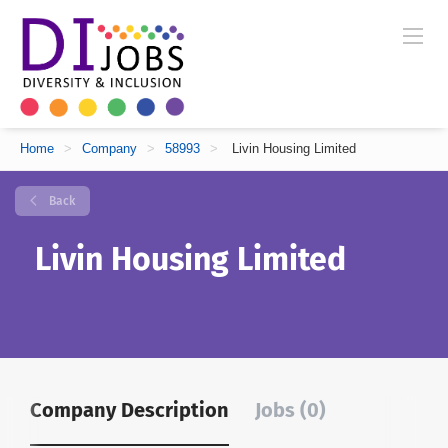
Home
>
Company
>
58993
>
Livin Housing Limited
Back
Livin Housing Limited
Company Description
Jobs (0)