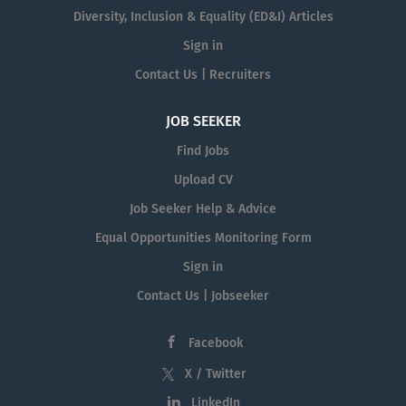
Diversity, Inclusion & Equality (ED&I) Articles
Sign in
Contact Us | Recruiters
JOB SEEKER
Find Jobs
Upload CV
Job Seeker Help & Advice
Equal Opportunities Monitoring Form
Sign in
Contact Us | Jobseeker
Facebook
X / Twitter
LinkedIn