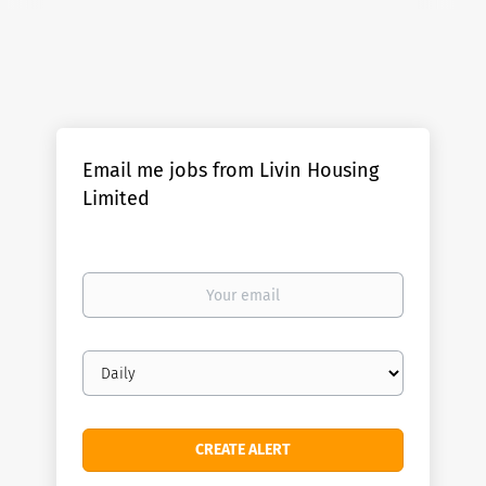
Email me jobs from Livin Housing
Limited
Your
email
Email
frequency