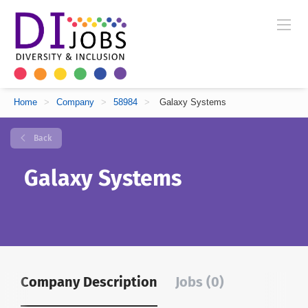
Home
>
Company
>
58984
>
Galaxy Systems
Back
Galaxy Systems
Company Description
Jobs (0)