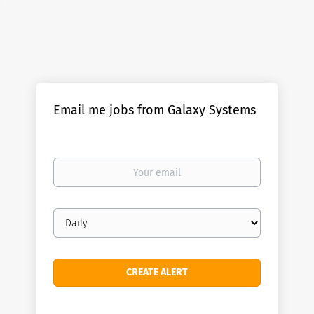
Email me jobs from Galaxy Systems
Your
email
Email
frequency