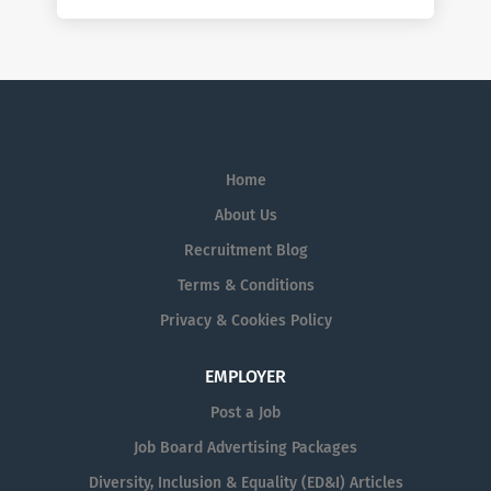
Home
About Us
Recruitment Blog
Terms & Conditions
Privacy & Cookies Policy
EMPLOYER
Post a Job
Job Board Advertising Packages
Diversity, Inclusion & Equality (ED&I) Articles