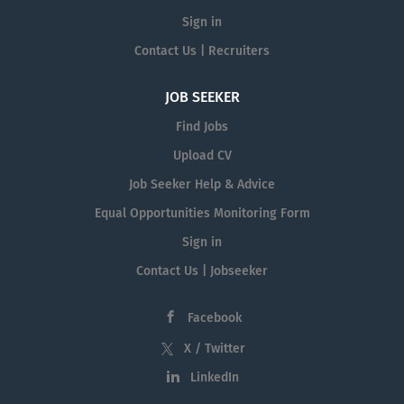
Sign in
Contact Us | Recruiters
JOB SEEKER
Find Jobs
Upload CV
Job Seeker Help & Advice
Equal Opportunities Monitoring Form
Sign in
Contact Us | Jobseeker
Facebook
X / Twitter
LinkedIn