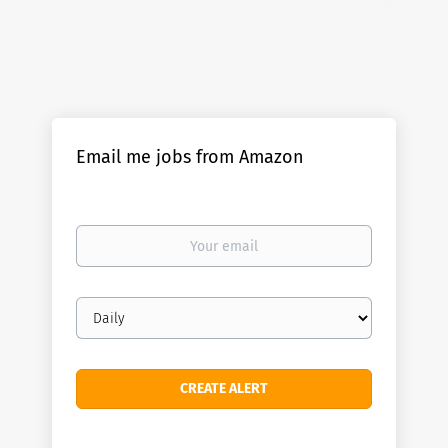
Email me jobs from Amazon
Your
email
Email
frequency