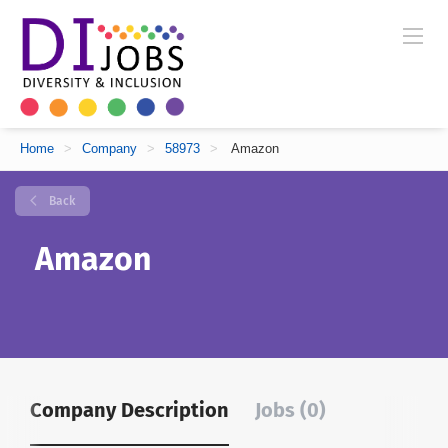
Home
>
Company
>
58973
>
Amazon
Back
Amazon
Company Description
Jobs (0)