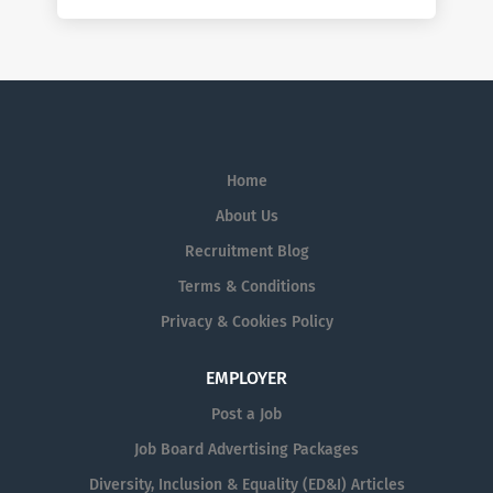
Home
About Us
Recruitment Blog
Terms & Conditions
Privacy & Cookies Policy
EMPLOYER
Post a Job
Job Board Advertising Packages
Diversity, Inclusion & Equality (ED&I) Articles