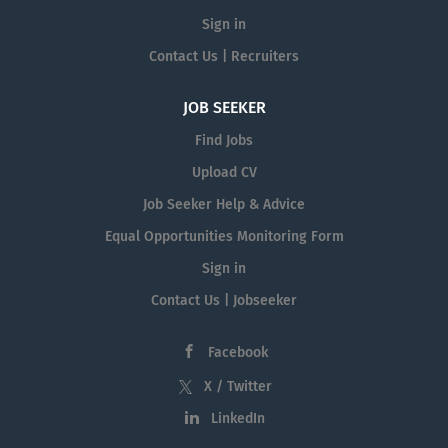
Sign in
Contact Us | Recruiters
JOB SEEKER
Find Jobs
Upload CV
Job Seeker Help & Advice
Equal Opportunities Monitoring Form
Sign in
Contact Us | Jobseeker
Facebook
X / Twitter
LinkedIn