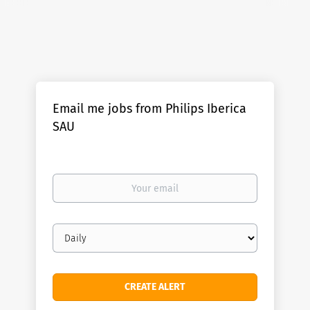
Email me jobs from Philips Iberica
SAU
Your
email
Email
frequency