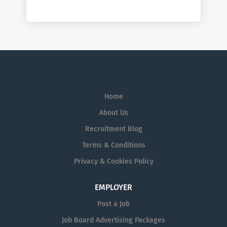
Home
About Us
Recruitment Blog
Terms & Conditions
Privacy & Cookies Policy
EMPLOYER
Post a Job
Job Board Advertising Packages