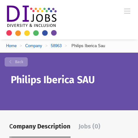
Home
>
Company
>
58963
>
Philips Iberica Sau
Back
Philips Iberica SAU
Company Description
Jobs (0)