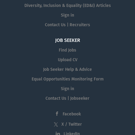
Diversity, Inclusion & Equality (ED&I) Articles
Sign in
Contact Us | Recruiters
JOB SEEKER
Find Jobs
Upload CV
Job Seeker Help & Advice
Equal Opportunities Monitoring Form
Sign in
Contact Us | Jobseeker
Facebook
X / Twitter
LinkedIn