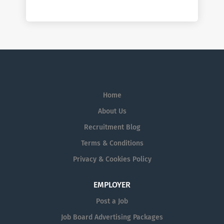
Home
About Us
Recruitment Blog
Terms & Conditions
Privacy & Cookies Policy
EMPLOYER
Post a Job
Job Board Advertising Packages