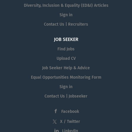
Diversity, Inclusion & Equality (ED&I) Articles
Sign in
Contact Us | Recruiters
JOB SEEKER
Find Jobs
Upload CV
Job Seeker Help & Advice
Equal Opportunities Monitoring Form
Sign in
Contact Us | Jobseeker
Facebook
X / Twitter
LinkedIn