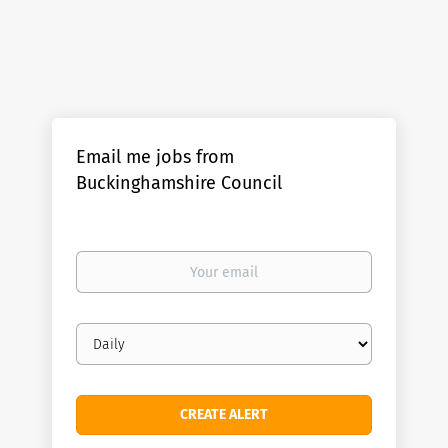
Email me jobs from
Buckinghamshire Council
Your
email
Email
frequency