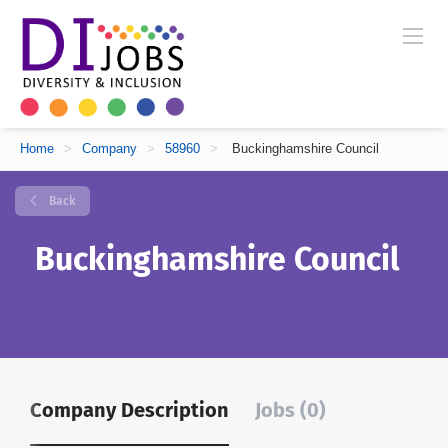
Home
>
Company
>
58960
>
Buckinghamshire Council
Back
Buckinghamshire Council
Company Description
Jobs (0)