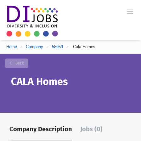
Home
>
Company
>
58959
>
Cala Homes
Back
CALA Homes
Company Description
Jobs (0)