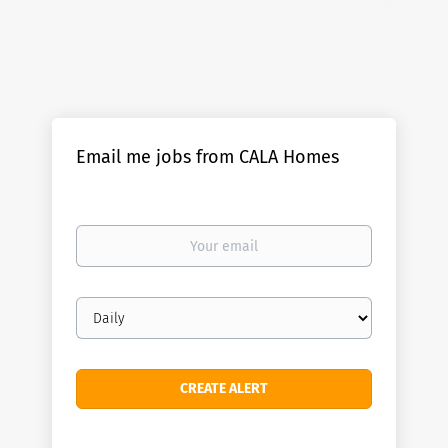
Email me jobs from CALA Homes
Your
email
Email
frequency