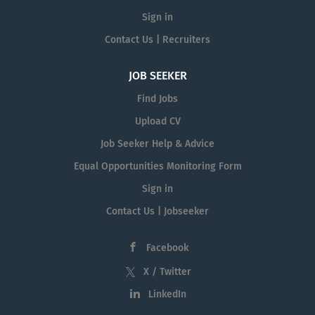
Sign in
Contact Us | Recruiters
JOB SEEKER
Find Jobs
Upload CV
Job Seeker Help & Advice
Equal Opportunities Monitoring Form
Sign in
Contact Us | Jobseeker
Facebook
X / Twitter
LinkedIn