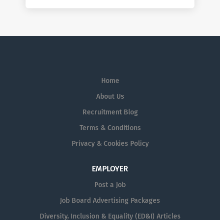
Home
About Us
Recruitment Blog
Terms & Conditions
Privacy & Cookies Policy
EMPLOYER
Post a Job
Job Board Advertising Packages
Diversity, Inclusion & Equality (ED&I) Articles