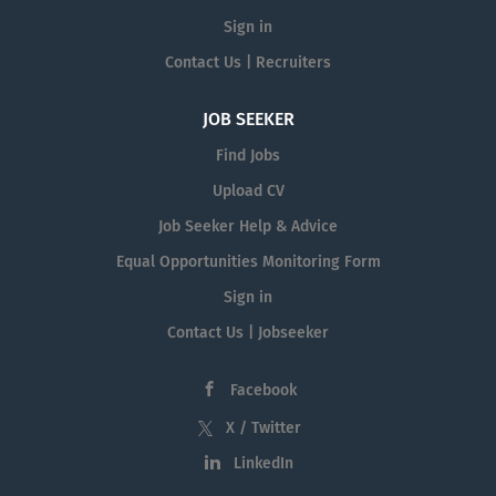
Sign in
Contact Us | Recruiters
JOB SEEKER
Find Jobs
Upload CV
Job Seeker Help & Advice
Equal Opportunities Monitoring Form
Sign in
Contact Us | Jobseeker
Facebook
X / Twitter
LinkedIn