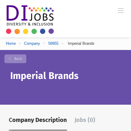
Home
>
Company
>
58955
>
Imperial Brands
Back
Imperial Brands
Company Description
Jobs (0)