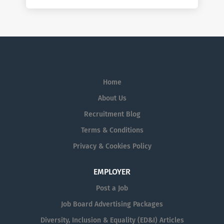
Home
About Us
Recruitment Blog
Terms & Conditions
Privacy & Cookies Policy
EMPLOYER
Post a Job
Job Board Advertising Packages
Diversity, Inclusion & Equality (ED&I) Articles