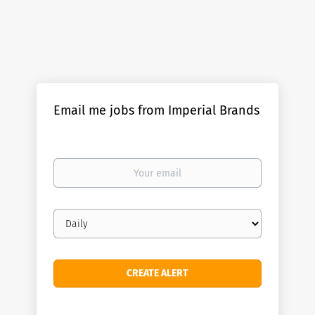
Email me jobs from Imperial Brands
Your
email
Email
frequency